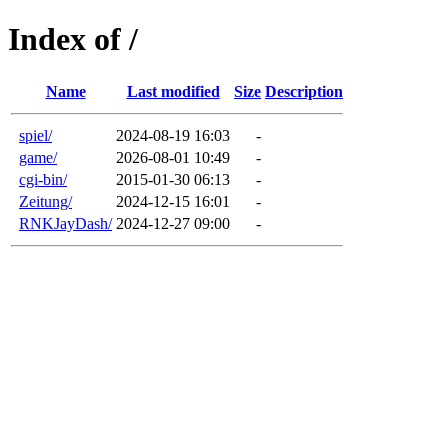
Index of /
Name
Last modified
Size
Description
spiel/
2024-08-19 16:03
-
game/
2026-08-01 10:49
-
cgi-bin/
2015-01-30 06:13
-
Zeitung/
2024-12-15 16:01
-
RNKJayDash/
2024-12-27 09:00
-