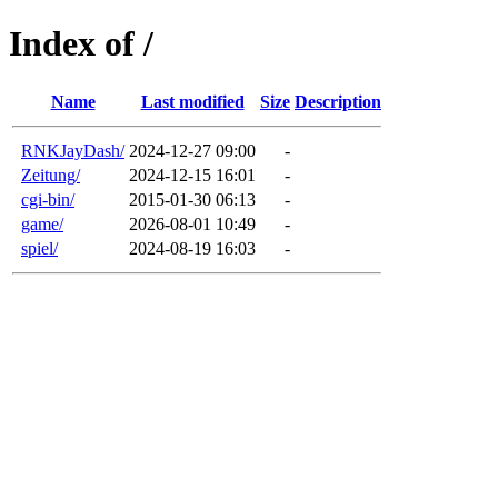
Index of /
Name
Last modified
Size
Description
RNKJayDash/
2024-12-27 09:00
-
Zeitung/
2024-12-15 16:01
-
cgi-bin/
2015-01-30 06:13
-
game/
2026-08-01 10:49
-
spiel/
2024-08-19 16:03
-