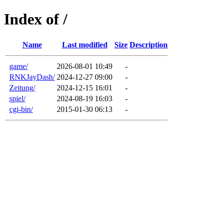
Index of /
Name
Last modified
Size
Description
game/
2026-08-01 10:49
-
RNKJayDash/
2024-12-27 09:00
-
Zeitung/
2024-12-15 16:01
-
spiel/
2024-08-19 16:03
-
cgi-bin/
2015-01-30 06:13
-